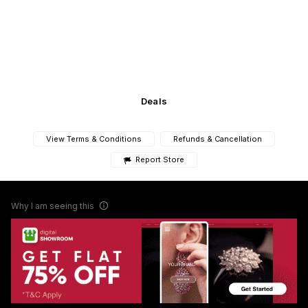
Deals
View Terms & Conditions
Refunds & Cancellation
Report Store
Why I am seeing this