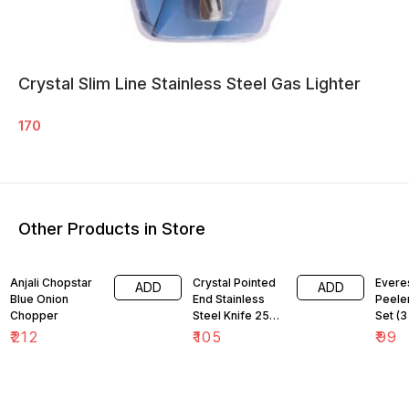
Crystal Slim Line Stainless Steel Gas Lighter
170
Other Products in Store
Anjali Chopstar
Crystal Pointed
Everes
ADD
ADD
Blue Onion
End Stainless
Peeler
Chopper
Steel Knife 25
Set (3
cm
₹
212
₹
105
₹
99