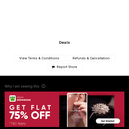
Deals
View Terms & Conditions
Refunds & Cancellation
Report Store
Why I am seeing this