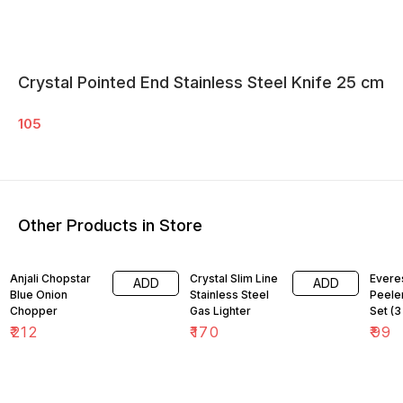
Crystal Pointed End Stainless Steel Knife 25 cm
105
Other Products in Store
Anjali Chopstar
Crystal Slim Line
Everes
ADD
ADD
Blue Onion
Stainless Steel
Peeler
Chopper
Gas Lighter
Set (3
₹
212
₹
170
₹
99